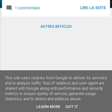
LIRE LA SUITE
1 commentaire
AUTRES ARTICLES
This site uses cookies from Google to deliver its services
and to analyze traffic. Your IP address and user-agent are
shared with Google along with performance and security
metrics to ensure quality of service, generate usage
statistics, and to detect and address abuse.
Fourni par Blogger
LEARN MORE
GOT IT