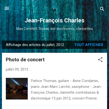
Accéder au contenu principal
Jean-François Charles
Max Certified Trainer, live electronics, clarinettes
Affichage des articles du juillet, 2012
TOUT AFFICHER
A
r
Photo de concert
t
i
juillet 09, 2012
c
l
Patrice Thomas, guitare - Anne Condamin,
e
piano Jean-Marc Larché, saxophone - Jean-
s
François Charles, clarinette contrebasse &
électronique 15 juin 2012, concert Prisme...